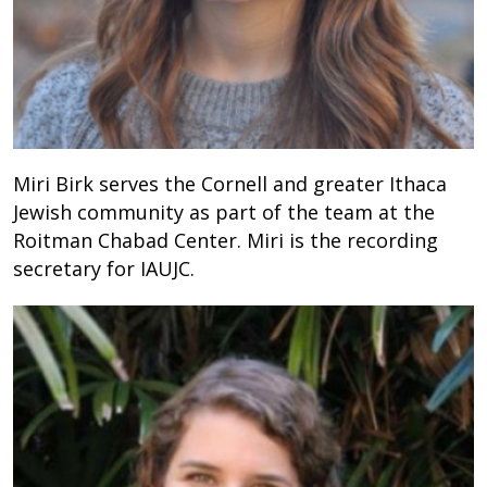
Miri Birk serves the Cornell and greater Ithaca
Jewish community as part of the team at the
Roitman Chabad Center. Miri is the recording
secretary for IAUJC.