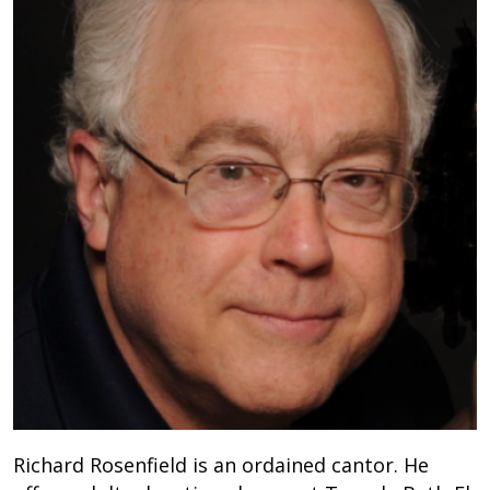
Richard Rosenfield is an ordained cantor. He