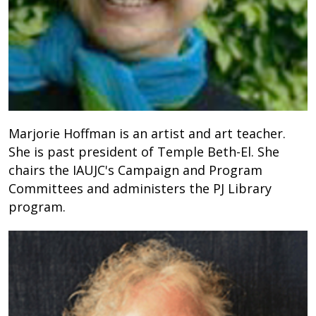
Marjorie Hoffman is an artist and art teacher.
She is past president of Temple Beth-El. She
chairs the IAUJC's Campaign and Program
Committees and administers the PJ Library
program.