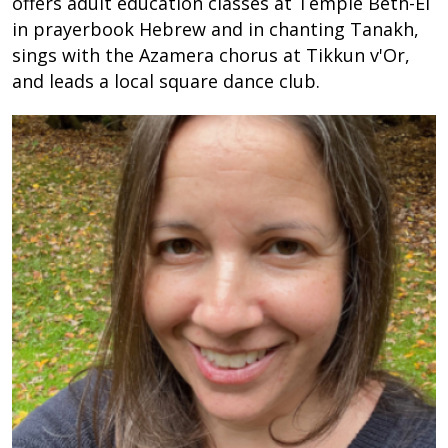
offers adult education classes at Temple Beth-El
in prayerbook Hebrew and in chanting Tanakh,
sings with the Azamera chorus at Tikkun v'Or,
and leads a local square dance club.