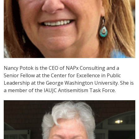
Nancy Potok is the CEO of NAPx Consulting and a
Senior Fellow at the Center for Excellence in Public
Leadership at the George Washington University. She is
a member of the IAUJC Antisemitism Task Force.