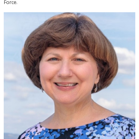
Force.