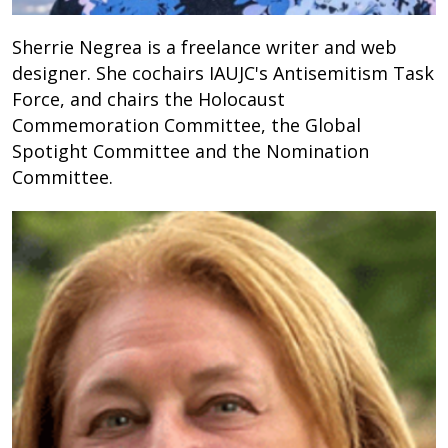
Sherrie Negrea is a freelance writer and web
designer. She cochairs IAUJC's Antisemitism Task
Force, and chairs the Holocaust
Commemoration Committee, the Global
Spotight Committee and the Nomination
Committee.