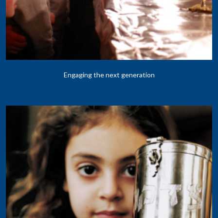
Engaging the next generation