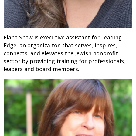
Elana Shaw is executive assistant for Leading
Edge, an organizaiton that serves, inspires,
connects, and elevates the Jewish nonprofit
sector by providing training for professionals,
leaders and board members.