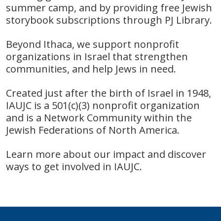
summer camp,
and by providing free Jewish
storybook subscriptions through PJ Library.
Beyond It
haca, we support nonprofit
organizations in Israel
that strengthen
communities, and help Jews in need.
Created just after the birth of Israel in 1948,
IAUJC is a 501(c)(3) nonprofit organization
and is a Network Community within the
Jewish Federations of North America.
Learn more about our impact and discover
ways to get involved in
IAUJC.