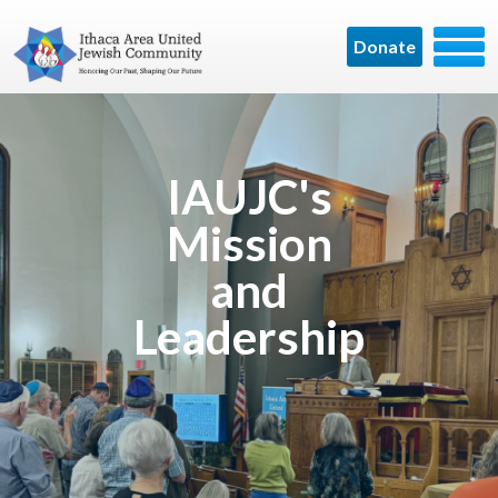
Donate
IAUJC's
Mission
and
Leadership