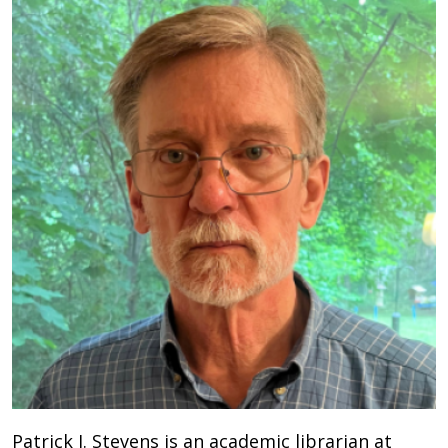
Patrick J. Stevens is an academic librarian at