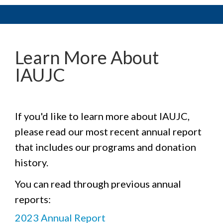
Learn More About
IAUJC
If you'd like to learn more about IAUJC,
please read our most recent annual report
that includes our programs and donation
history.
You can read through previous annual
reports:
2023 Annual Report