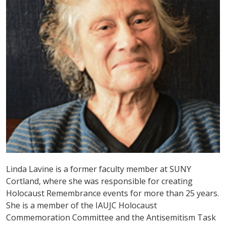
Linda Lavine is a former faculty member at SUNY
Cortland, where she was responsible for creating
Holocaust Remembrance events for more than 25 years.
She is a member of the IAUJC Holocaust
Commemoration Committee and the Antisemitism Task