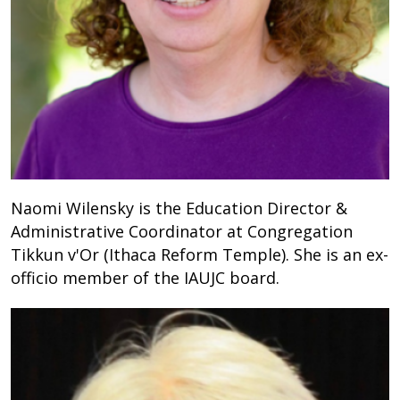
Naomi Wilensky is the Education Director &
Administrative Coordinator at Congregation
Tikkun v'Or (Ithaca Reform Temple). She is an ex-
officio member of the IAUJC board.