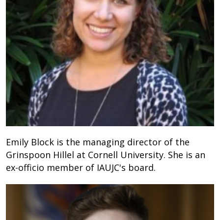
Emily Block is the managing director of the
Grinspoon Hillel at Cornell University. She is an
ex-officio member of IAUJC's board.