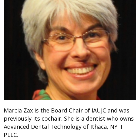
Marcia Zax is the Board Chair of IAUJC and was
previously its cochair. She is a dentist who owns
Advanced Dental Technology of Ithaca, NY II
PLLC.