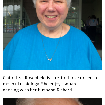
Claire-Lise Rosenfield is a retired researcher in
molecular biology. She enjoys square
dancing with her husband Richard.