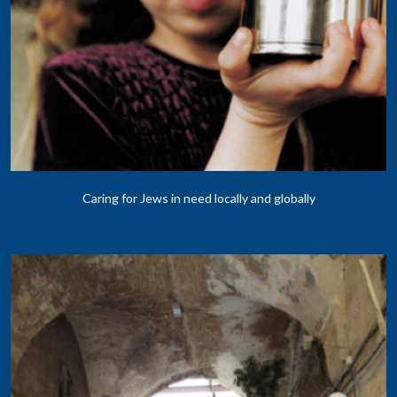
Caring for Jews in need locally and globally