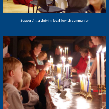
Supporting a thriving local Jewish community