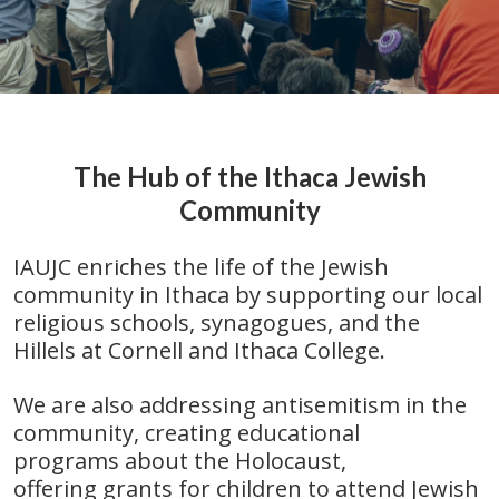
The Hub of the Ithaca Jewish
Community
IAUJC enriches the life of the Jewish
community in Ithaca by supporting our local
religious schools,
synagogues, and the
Hillels at Cornell and Ithaca College.
We are also addressing antisemitism in the
community, creating educational
programs about the Holocaust,
offering grants for children to attend Jewish