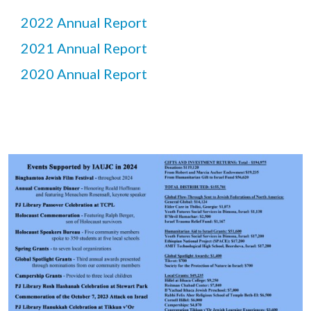
2022 Annual Report
2021 Annual Report
2020 Annual Report