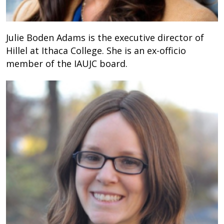
Julie Boden Adams is the executive director of
Hillel at Ithaca College. She is an ex-officio
member of the IAUJC board.