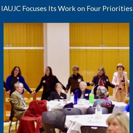
IAUJC Focuses Its Work on Four Priorities