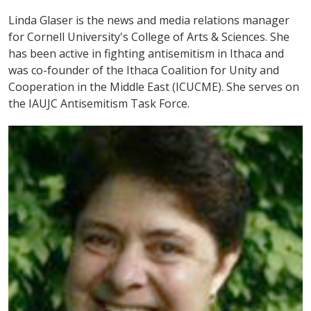
Linda Glaser is the news and media relations manager
for Cornell University's College of Arts & Sciences. She
has been active in fighting antisemitism in Ithaca and
was co-founder of the Ithaca Coalition for Unity and
Cooperation in the Middle East (ICUCME). She serves on
the IAUJC Antisemitism Task Force.