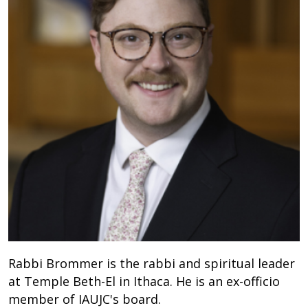
Rabbi Brommer is the rabbi and spiritual leader
at Temple Beth-El in Ithaca. He is an ex-officio
member of IAUJC's board.