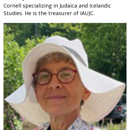
Cornell specializing in Judaica and Icelandic
Studies. He is the treasurer of IAUJC.