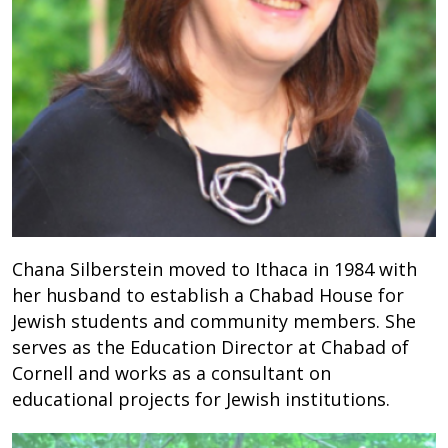
Chana Silberstein moved to Ithaca in 1984 with
her husband to establish a Chabad House for
Jewish students and community members. She
serves as the Education Director at Chabad of
Cornell and works as a consultant on
educational projects for Jewish institutions.