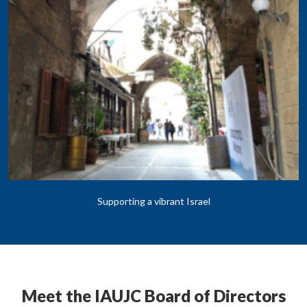
Supporting a vibrant Israel
Meet the IAUJC Board of Directors