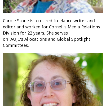
Carole Stone is a retired freelance writer and
editor and worked for Cornell's Media Relations
Division for 22 years. She serves
on
IAUJC's Allocations and Global Spotlight
Committees.