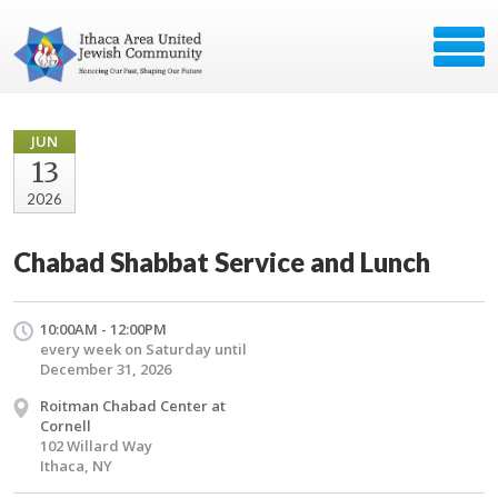
JUN
13
2026
Chabad Shabbat Service and Lunch
10:00AM - 12:00PM
every week on Saturday until
December 31, 2026
Roitman Chabad Center at
Cornell
102 Willard Way
Ithaca, NY