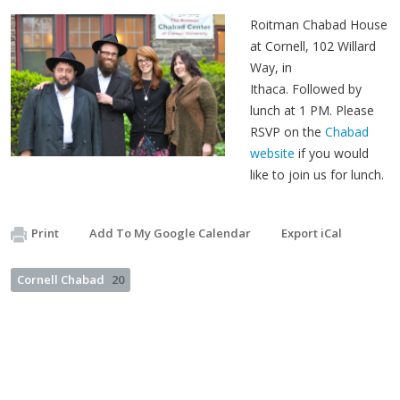
Roitman Chabad House
at Cornell, 102 Willard
Way, in
Ithaca. Followed by
lunch at 1 PM. Please
RSVP on the
Chabad
website
if you would
like to join us for lunch.
Print
Add To My Google Calendar
Export iCal
Cornell Chabad
20