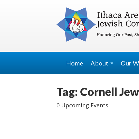
Home
About
Our W
Tag: Cornell Jew
0 Upcoming Events