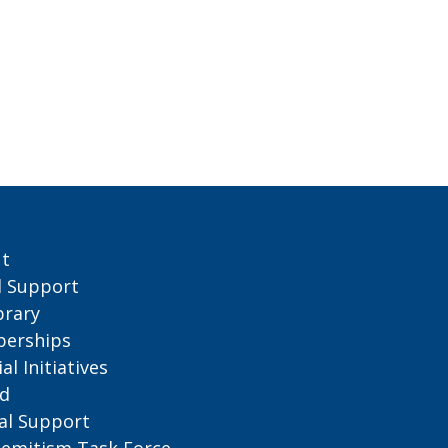
t
l Support
brary
erships
al Initiatives
d
al
Support