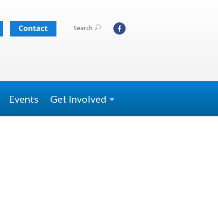
Search
Events
Get
Involved