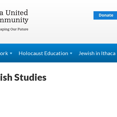
ork
Holocaust
Education
Jewish in Ithaca
ish Studies