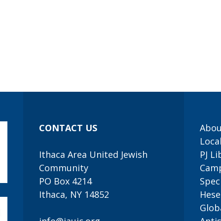
CONTACT US
Abou
Loca
Ithaca Area United Jewish
PJ Li
Community
Camp
PO Box 4214
Speci
Ithaca, NY 14852
Hese
Glob