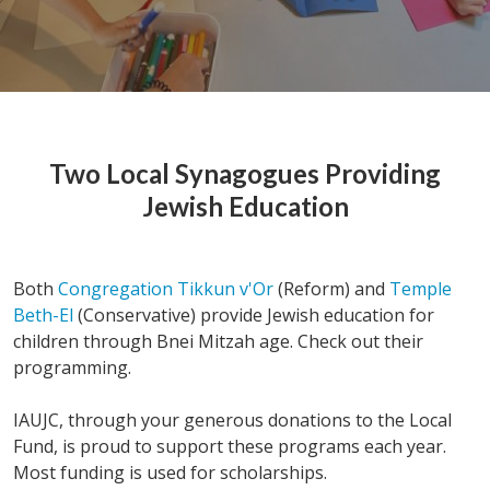
Two Local Synagogues Providing
Jewish Education
Both
Congregation Tikkun v'Or
(Reform) and
Temple
Beth-El
(Conservative) provide Jewish education for
children through Bnei Mitzah age. Check out their
programming.
IAUJC, through your generous donations to the Local
Fund, is proud to support these programs each year.
Most funding is used for scholarships.