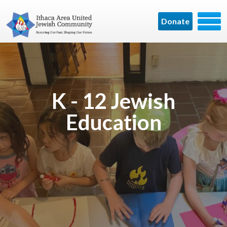
Donate
K - 12 Jewish
Education