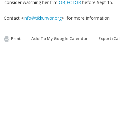
consider watching her film
OBJECTOR
before Sept 15.
Contact <
info@tikkunvor.org
> for more information
Print
Add To My Google Calendar
Export iCal