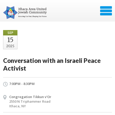
SEP
15
2025
Conversation with an Israeli Peace
Activist
7:00PM - 8:30PM
Congregation Tikkun v'Or
2550 N Triphammer Road
Ithaca, NY