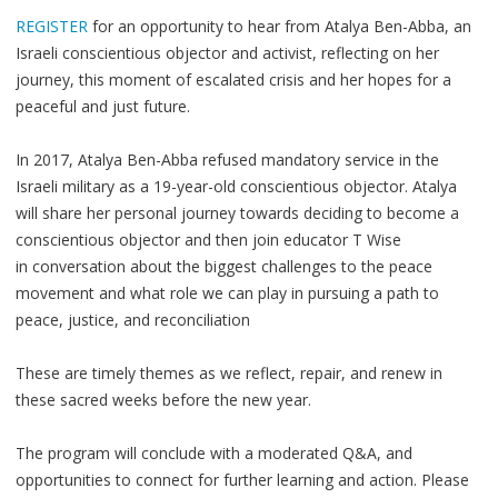
REGISTER
for an opportunity to hear from Atalya Ben-Abba, an
Israeli conscientious objector and activist, reflecting on her
journey, this moment of escalated crisis and her hopes for a
peaceful and just future.
In 2017, Atalya Ben-Abba refused mandatory service in the
Israeli military as a 19-year-old conscientious objector. Atalya
will share her personal journey towards deciding to become a
conscientious objector and then join educator T Wise
in conversation about the biggest challenges to the peace
movement and what role we can play in pursuing a path to
peace, justice, and reconciliation
These are timely themes as we reflect, repair, and renew in
these sacred weeks before the new year.
The program will conclude with a moderated Q&A, and
opportunities to connect for further learning and action. Please