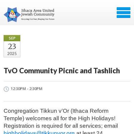
SEP
23
2025
TvO Community Picnic and Tashlich
12:30PM - 2:30PM
Congregation Tikkun v’Or (Ithaca Reform
Temple) welcomes all for the High Holidays!
Registration is required for all services; email
highholidays@tikkunvor.org
at least 24