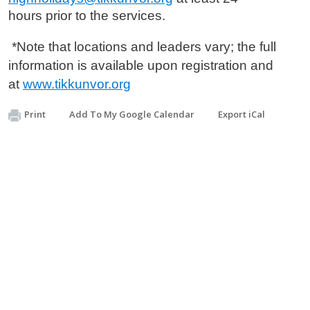
hours
prior to the services.
*Note that locations and leaders vary; the full
information is available
upon registration and
at
www.tikkunvor.org
Print
Add To My Google Calendar
Export iCal